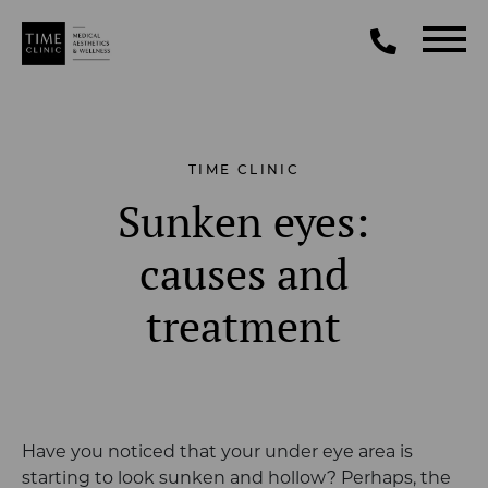
TIME CLINIC
Sunken eyes:
causes and
treatment
Have you noticed that your under eye area is
starting to look sunken and hollow? Perhaps, the