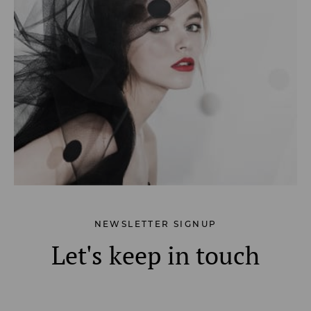
NEWSLETTER SIGNUP
Let's keep in touch