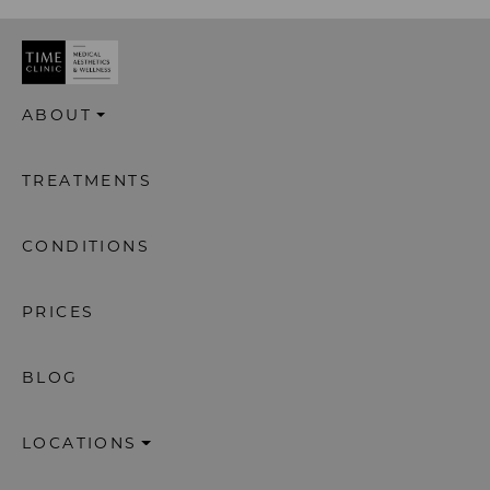
ABOUT
TREATMENTS
CONDITIONS
PRICES
BLOG
LOCATIONS