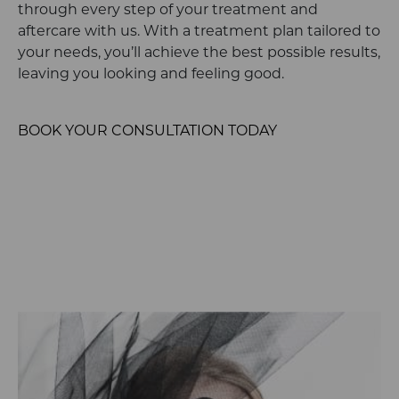
through every step of your treatment and
aftercare with us. With a treatment plan tailored to
your needs, you’ll achieve the best possible results,
leaving you looking and feeling good.
BOOK YOUR CONSULTATION TODAY