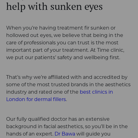
help with sunken eyes
When you’re having treatment fir sunken or
hollowed out eyes, we believe that being in the
care of professionals you can trust is the most
important part of your treatment. At Time clinic,
we put our patients’ safety and wellbeing first.
That’s why we’re affiliated with and accredited by
some of the most trusted brands in the aesthetics
industry and rated one of the
best clinics in
London for dermal fillers
.
Our fully qualified doctor has an extensive
background in facial aesthetics, so you’ll be in the
hands of an expert.
Dr Bawa
will guide you