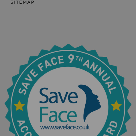
SITEMAP