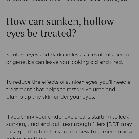
How can sunken, hollow
eyes be treated?
Sunken eyes and dark circles as a result of ageing
or genetics can leave you looking old and tired.
To reduce the effects of sunken eyes, you’ll need a
treatment that helps to restore volume and
plump up the skin under your eyes.
If you think your under eye area is starting to look
sunken, tired and dull, tear trough fillers
[DD1]
may
be a good option for you or a new treatment using