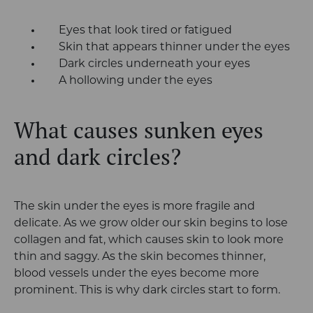
Eyes that look tired or fatigued
Skin that appears thinner under the eyes
Dark circles underneath your eyes
A hollowing under the eyes
What causes sunken eyes
and dark circles?
The skin under the eyes is more fragile and
delicate. As we grow older our skin begins to lose
collagen and fat, which causes skin to look more
thin and saggy. As the skin becomes thinner,
blood vessels under the eyes become more
prominent. This is why dark circles start to form.