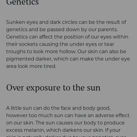
Genetics
Sunken eyes and dark circles can be the result of
genetics and be passed down by our parents.
Genetics can affect the position of our eyes within
their sockets causing the under eyes or tear
troughs to look more hollow. Our skin can also be
pigmented darker, which can make the under eye
area look more tired.
Over exposure to the sun
A little sun can do the face and body good,
however too much sun can have an adverse effect
on our skin. The sun causes our body to produce
excess melanin, which darkens our skin. If your