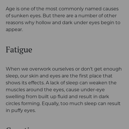
Age is one of the most commonly named causes
of sunken eyes. But there are a number of other
reasons why hollow and dark under eyes begin to
appear.
Fatigue
When we overwork ourselves or don’t get enough
sleep, our skin and eyes are the first place that
shows its effects. A lack of sleep can weaken the
muscles around the eyes, cause under-eye
swelling from built up fluid and result in dark
circles forming. Equally, too much sleep can result
in puffy eyes.