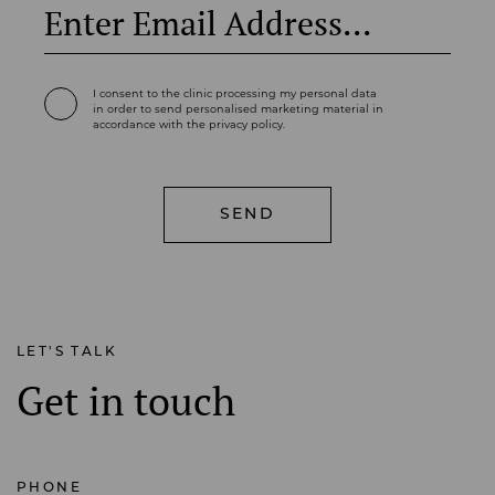
I consent to the clinic processing my personal data
in order to send personalised marketing material in
accordance with the privacy policy.
LET'S TALK
Get in touch
PHONE