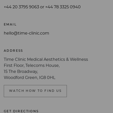
+44 20 3795 9063 or +44 78 3325 0940
EMAIL
hello@time-clinic.com
ADDRESS
Time Clinic Medical Aesthetics & Wellness
First Floor, Telecoms House,
15 The Broadway,
Woodford Green, IG8 0HL
WATCH HOW TO FIND US
GET DIRECTIONS