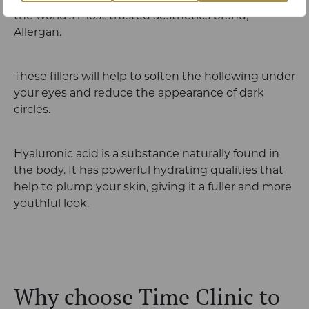
We use hyaluronic acid based dermal fillers from
the world’s most trusted aesthetics brand,
Allergan.
These fillers will help to soften the hollowing under
your eyes and reduce the appearance of dark
circles.
Hyaluronic acid is a substance naturally found in
the body. It has powerful hydrating qualities that
help to plump your skin, giving it a fuller and more
youthful look.
Why choose Time Clinic to