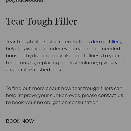
polynucleotides.
Tear Tough Filler
Tear trough fillers, also referred to as
dermal fillers
,
help to give your under eye area a much needed
boost of hydration. They also add fullness to your
tear troughs, replacing the lost volume, giving you
a natural refreshed look.
To find out more about how tear trough fillers can
help improve your sunken eyes, please
contact us
to book your no obligation consultation.
BOOK NOW