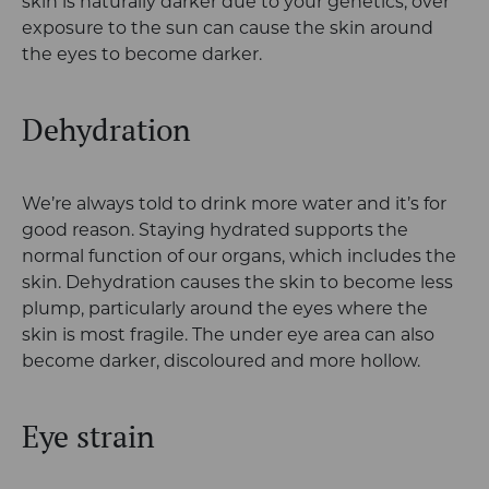
skin is naturally darker due to your genetics, over
exposure to the sun can cause the skin around
the eyes to become darker.
Dehydration
We’re always told to drink more water and it’s for
good reason. Staying hydrated supports the
normal function of our organs, which includes the
skin. Dehydration causes the skin to become less
plump, particularly around the eyes where the
skin is most fragile. The under eye area can also
become darker, discoloured and more hollow.
Eye strain