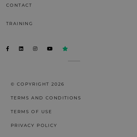
CONTACT
TRAINING
© COPYRIGHT 2026
TERMS AND CONDITIONS
TERMS OF USE
PRIVACY POLICY