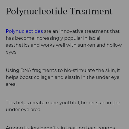
Polynucleotide Treatment
Polynucleotides
are an innovative treatment that
has become increasingly popular in facial
aesthetics and works well with sunken and hollow
eyes.
Using DNA fragments to bio-stimulate the skin, it
helps boost collagen and elastin in the under eye
area.
This helps create more youthful, firmer skin in the
under eye area.
Among its key benefits in treating tear troughs