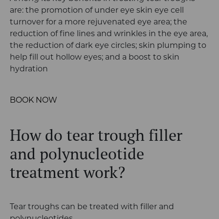
are: the promotion of under eye skin eye cell
turnover for a more rejuvenated eye area; the
reduction of fine lines and wrinkles in the eye area,
the reduction of dark eye circles; skin plumping to
help fill out hollow eyes; and a boost to skin
hydration
BOOK NOW
How do tear trough filler
and p
olynucleotide
treatment work?
Tear troughs can be treated with filler and