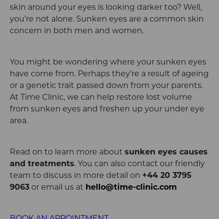
skin around your eyes is looking darker too? Well,
you’re not alone. Sunken eyes are a common skin
concern in both men and women.
You might be wondering where your sunken eyes
have come from. Perhaps they’re a result of ageing
or a genetic trait passed down from your parents.
At Time Clinic, we can help restore lost volume
from sunken eyes and freshen up your under eye
area.
Read on to learn more about
sunken eyes causes
and treatments
. You can also contact our friendly
team to discuss in more detail on
+44 20 3795
9063
or email
us at
hello@time-clinic.com