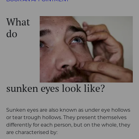
BOOK AN APPOINTMENT
What
do
sunken eyes look like?
Sunken eyes are also known as under eye hollows
or tear trough hollows. They present themselves
differently for each person, but on the whole, they
are characterised by: