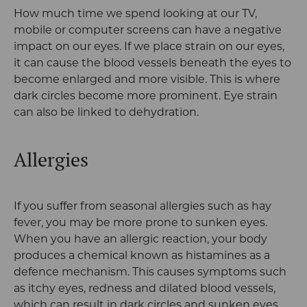
How much time we spend looking at our TV,
mobile or computer screens can have a negative
impact on our eyes. If we place strain on our eyes,
it can cause the blood vessels beneath the eyes to
become enlarged and more visible. This is where
dark circles become more prominent. Eye strain
can also be linked to dehydration.
Allergies
If you suffer from seasonal allergies such as hay
fever, you may be more prone to sunken eyes.
When you have an allergic reaction, your body
produces a chemical known as histamines as a
defence mechanism. This causes symptoms such
as itchy eyes, redness and dilated blood vessels,
which can result in dark circles and sunken eyes.