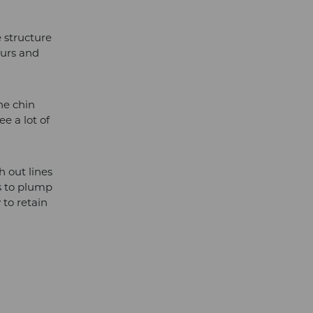
e structure
ours and
he chin
e a lot of
h out lines
ps to plump
 to retain