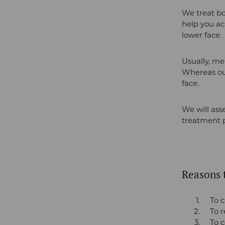
We treat bo
help you ac
lower face.
Usually, men
Whereas our
face.
We will ass
treatment p
Reasons t
To c
To 
To c