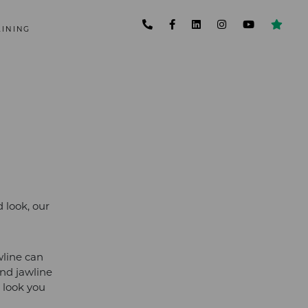
AINING
 look, our
wline can
nd jawline
 look you