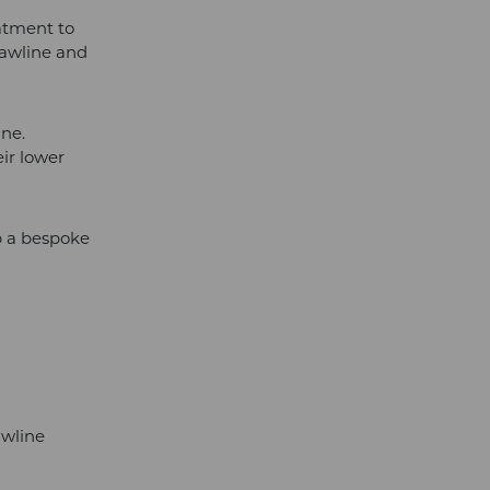
atment to
jawline and
ine.
ir lower
op a bespoke
awline