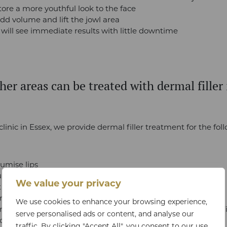
tore a more youthful look to the face
dd volume and lift the jowl area
 will see immediate results with little downtime
er areas can be treated with dermal filler 
clinic in Essex, we provide dermal filler treatment for the fol
mise lips
p or shape cheeks
We value your privacy
sagging jowls
shape the nose (non-surgical rhinoplasty)
We use cookies to enhance your browsing experience,
uce dark circles and fill the under-eye area (tear trough fil
serve personalised ads or content, and analyse our
rect a weak chin (chin filler)
traffic. By clicking "Accept All", you consent to our use