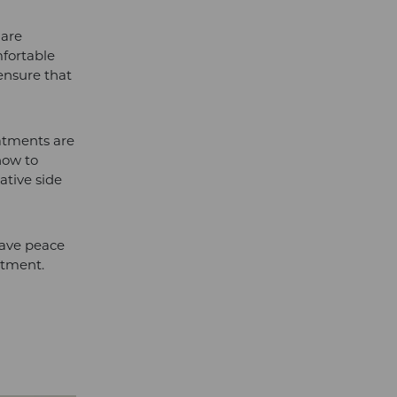
 are
mfortable
ensure that
eatments are
how to
gative side
have peace
eatment.