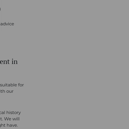
)
r advice
ent in
suitable for
ith our
al history
t. We will
ght have.