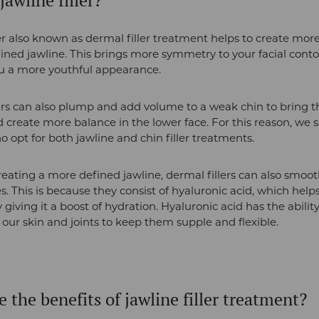
jawline filler?
ler also known as dermal filler treatment helps to create mor
ined jawline. This brings more symmetry to your facial cont
ou a more youthful appearance.
ers can also plump and add volume to a weak chin to bring t
 create more balance in the lower face. For this reason, we se
o opt for both jawline and chin filler treatments.
reating a more defined jawline, dermal fillers can also smoot
s. This is because they consist of hyaluronic acid, which hel
 giving it a boost of hydration. Hyaluronic acid has the ability
 our skin and joints to keep them supple and flexible.
 the benefits of jawline filler treatment?