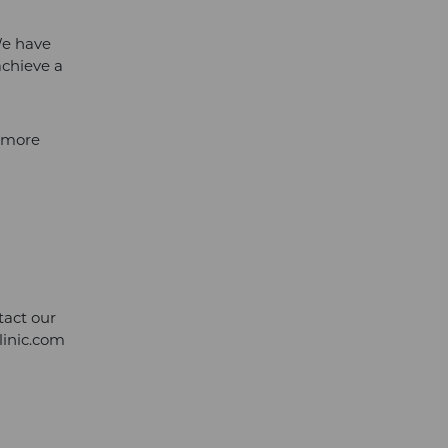
We have
achieve a
l more
tact our
linic.com