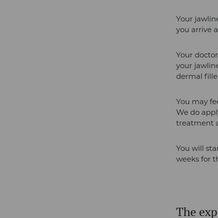
Your jawlin
you arrive 
Your doctor
your jawlin
dermal fille
You may feel
We do appl
treatment a
You will sta
weeks for th
The expe