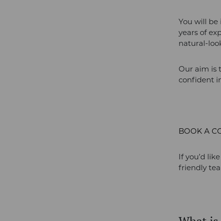
You will be
years of ex
natural-loo
Our aim is 
confident in
BOOK A C
If you’d lik
friendly te