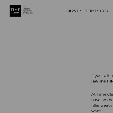
ABOUT
TREATMENTS
If you’re l
jawline fil
At Time Cli
have on the
filler trea
want.