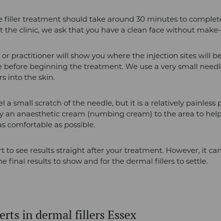
e filler treatment should take around 30 minutes to comple
at the clinic, we ask that you have a clean face without make
 or practitioner will show you where the injection sites will b
e before beginning the treatment. We use a very small needle
rs into the skin.
 a small scratch of the needle, but it is a relatively painless
y an anaesthetic cream (numbing cream) to the area to hel
s comfortable as possible.
rt to see results straight after your treatment. However, it c
e final results to show and for the dermal fillers to settle.
rts in dermal fillers Essex