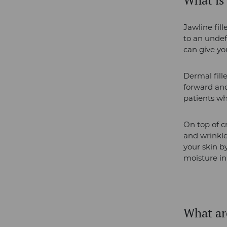
What is 
Jawline fil
to an undef
can give y
Dermal fill
forward and
patients wh
On top of c
and wrinkle
your skin by
moisture in
What are