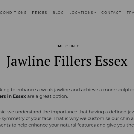
CONDITIONS
PRICES
BLOG
LOCATIONS
CONTACT
TR
TIME CLINIC
Jawline Fillers Essex
ooking to enhance a weak jawline and achieve a more sculpted
lers in Essex
are a great option.
nic, we understand the importance that having a defined ja
 symmetry of your face. That is why we customise our chin a
tments to help enhance your natural features and give you the