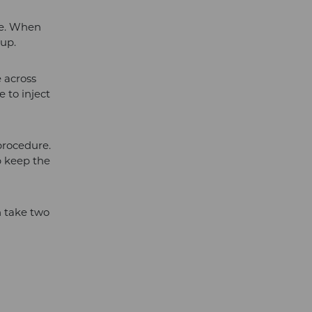
te. When
-up.
e across
 to inject
 procedure.
p keep the
an take two