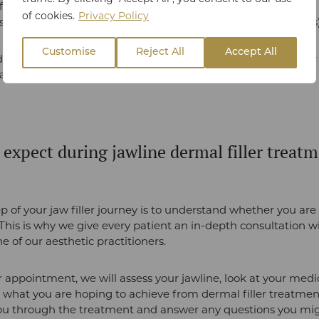
ll deep lines on the forehead
of cookies.
Privacy Policy
ooth out nasolabial folds (lines between the nose and lips
Customise
Reject All
Accept All
dermal fillers are right for you?
Contact
our clinic in Essex fo
eam.
 expect during jawline dermal filler treatm
ep of your jaw filler journey is to understand whether you are 
This is why we give every patient an in-depth consultation w
e of our aesthetic practitioners.
 appointment, we will assess your jawline, look at your medic
 what you are hoping to achieve from dermal filler treatmen
you through the treatment and answer any questions you mi