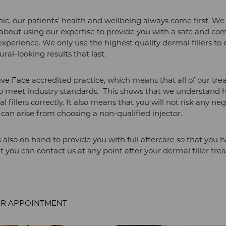
nic, our patients’ health and wellbeing always come first. We
about using our expertise to provide you with a safe and co
xperience. We only use the highest quality dermal fillers to 
ral-looking results that last.
ave Face
accredited practice, which means that all of our tr
to meet industry standards. This shows that we understand 
l fillers correctly. It also means that you will not risk any ne
t can arise from choosing a non-qualified injector.
 also on hand to provide you with full aftercare so that you 
t you can contact us at any point after your dermal filler tr
R APPOINTMENT