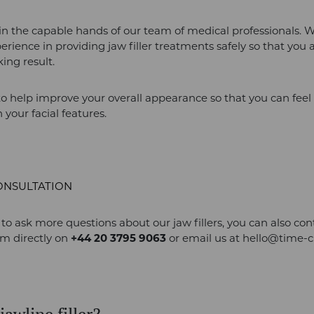
 in the capable hands of our team of medical professionals. 
perience in providing jaw filler treatments safely so that you 
king result.
to help improve your overall appearance so that you can fee
 your facial features.
ONSULTATION
e to ask more questions about our jaw fillers, you can also con
am directly on
+44 20 3795 9063
or email us at
hello@time-c