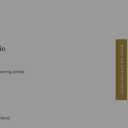
in
BOOK AN APPOINTMENT
lowing areas
lers)