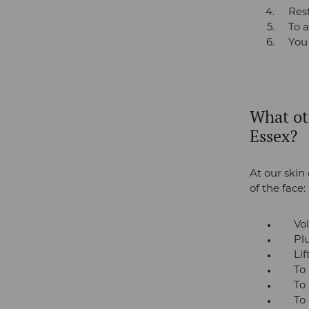
Res
To a
You
What oth
Essex?
At our skin 
of the face:
Volu
Plum
Lift 
To re
To red
To cor