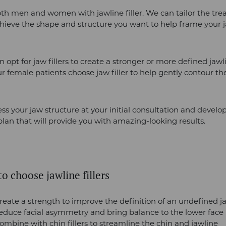
th men and women with jawline filler. We can tailor the tre
hieve the shape and structure you want to help frame your 
 opt for jaw fillers to create a stronger or more defined jawl
 female patients choose jaw filler to help gently contour the
ess your jaw structure at your initial consultation and devel
lan that will provide you with amazing-looking results.
o choose jawline fillers
reate a strength to improve the definition of an undefined j
reduce facial asymmetry and bring balance to the lower face
ombine with chin fillers to streamline the chin and jawline