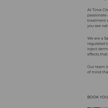
At Time Cli
passionate 
treatment e
you see natu
We are a
S
regulated 
inject derma
effects tha
Our team is
of mind tha
BOOK YOU