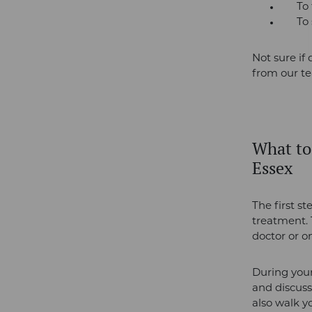
To fi
To sm
Not sure if 
from our t
W
hat to
Essex
The first st
treatment. 
doctor or on
During your
and discuss
also walk 