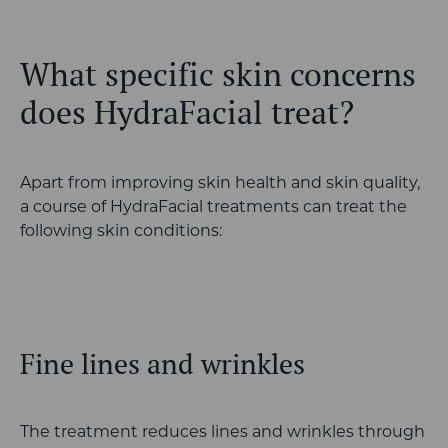
What specific skin concerns
does HydraFacial treat?
Apart from improving skin health and skin quality,
a course of HydraFacial treatments can treat the
following skin conditions:
Fine lines and wrinkles
The treatment reduces lines and wrinkles through