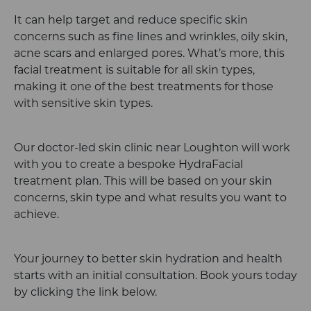
It can help target and reduce specific skin
concerns such as fine lines and wrinkles, oily skin,
acne scars and enlarged pores. What’s more, this
facial treatment is suitable for all skin types,
making it one of the best treatments for those
with sensitive skin types.
Our doctor-led skin clinic near Loughton will work
with you to create a bespoke HydraFacial
treatment plan. This will be based on your skin
concerns, skin type and what results you want to
achieve.
Your journey to better skin hydration and health
starts with an initial consultation. Book yours today
by clicking the link below.