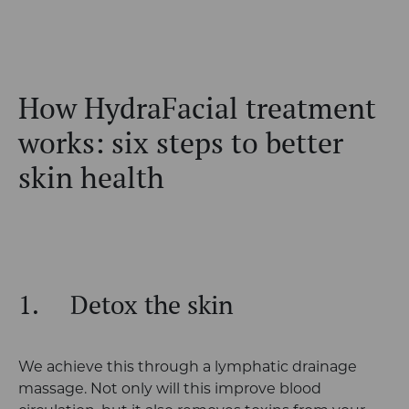
How HydraFacial treatment
works: six steps to better
skin health
1.
Detox the skin
We achieve this through a lymphatic drainage
massage. Not only will this improve blood