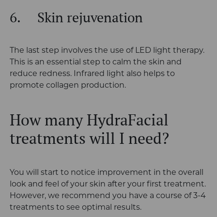
6.
Skin rejuvenation
The last step involves the use of LED light therapy.
This is an essential step to calm the skin and
reduce redness. Infrared light also helps to
promote collagen production.
How many HydraFacial
treatments will I need?
You will start to notice improvement in the overall
look and feel of your skin after your first treatment.
However, we recommend you have a course of 3-4
treatments to see optimal results.