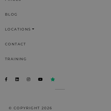
BLOG
LOCATIONS
CONTACT
TRAINING
© COPYRIGHT 2026