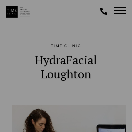
TIME CLINIC
HydraFacial
Loughton