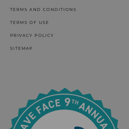
TERMS AND CONDITIONS
TERMS OF USE
PRIVACY POLICY
SITEMAP