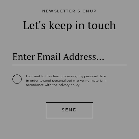
NEWSLETTER SIGNUP
Let's keep in touch
I consent to the clinic processing my personal data
in order to send personalised marketing material in
accordance with the privacy policy.