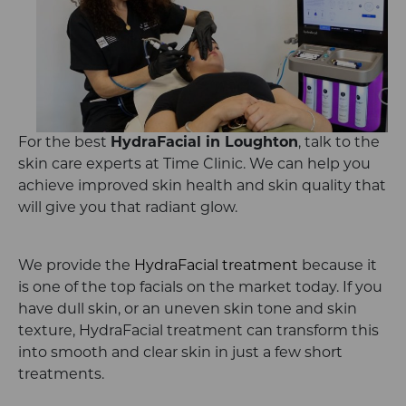
For the best
HydraFacial in Loughton
, talk to the
skin care experts at Time Clinic. We can help you
achieve improved skin health and skin quality that
will give you that radiant glow.
We provide the
HydraFacial treatment
because it
is one of the top facials on the market today. If you
have dull skin, or an uneven skin tone and skin
texture, HydraFacial treatment can transform this
into smooth and clear skin in just a few short
treatments.