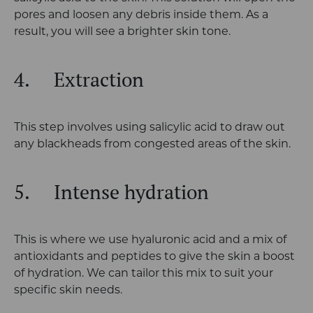
pores and loosen any debris inside them. As a
result, you will see a brighter skin tone.
4.
Extraction
This step involves using salicylic acid to draw out
any blackheads from congested areas of the skin.
5.
Intense hydration
This is where we use hyaluronic acid and a mix of
antioxidants and peptides to give the skin a boost
of hydration. We can tailor this mix to suit your
specific skin needs.