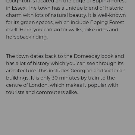
Loughton is located on the edge of Epping Forest
in Essex. The town has a unique blend of historic
charm with lots of natural beauty. It is well-known
for its green spaces, which include Epping Forest
itself. Here, you can go for walks, bike rides and
horseback riding.
The town dates back to the Domesday book and
has a lot of history which you can see through its
architecture. This includes Georgian and Victorian
buildings. It is only 30 minutes by train to the
centre of London, which makes it popular with
tourists and commuters alike.