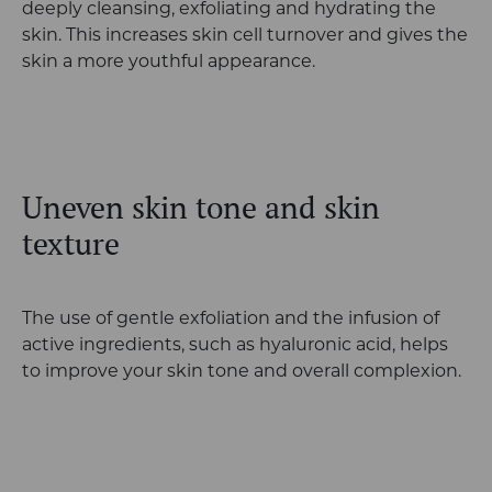
deeply cleansing, exfoliating and hydrating the
skin. This increases skin cell turnover and gives the
skin a more youthful appearance.
Uneven skin tone and skin
texture
The use of gentle exfoliation and the infusion of
active ingredients, such as hyaluronic acid, helps
to improve your skin tone and overall complexion.