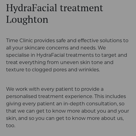
HydraFacial treatment
Loughton
Time Clinic provides safe and effective solutions to
all your skincare concerns and needs. We
specialise in HydraFacial treatments to target and
treat everything from uneven skin tone and
texture to clogged pores and wrinkles.
We work with every patient to provide a
personalised treatment experience. This includes
giving every patient an in-depth consultation, so
that we can get to know more about you and your
skin, and so you can get to know more about us,
too.