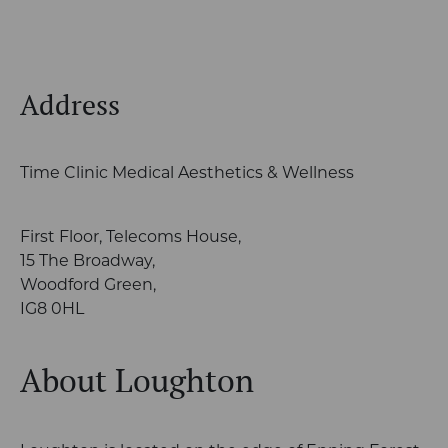
Address
Time Clinic Medical Aesthetics & Wellness
First Floor, Telecoms House,
15 The Broadway,
Woodford Green,
IG8 0HL
About Loughton