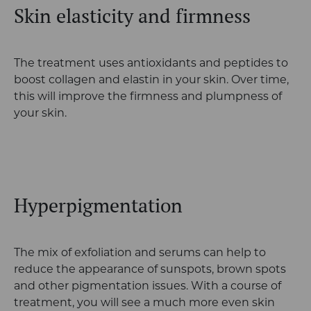
Skin elasticity and firmness
The treatment uses antioxidants and peptides to
boost collagen and elastin in your skin. Over time,
this will improve the firmness and plumpness of
your skin.
Hyperpigmentation
The mix of exfoliation and serums can help to
reduce the appearance of sunspots, brown spots
and other pigmentation issues. With a course of
treatment, you will see a much more even skin