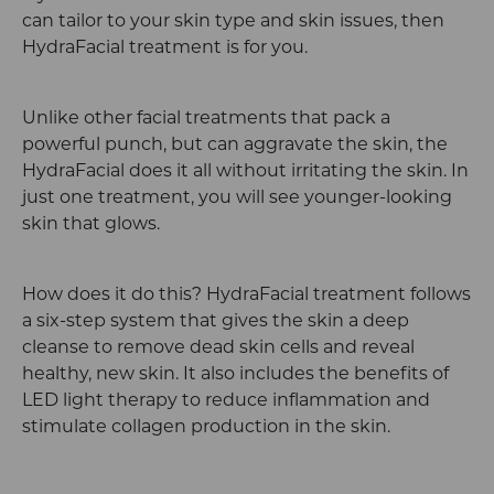
can tailor to your skin type and skin issues, then
HydraFacial treatment is for you.
Unlike other facial treatments that pack a
powerful punch, but can aggravate the skin, the
HydraFacial does it all without irritating the skin. In
just one treatment, you will see younger-looking
skin that glows.
How does it do this? HydraFacial treatment follows
a six-step system that gives the skin a deep
cleanse to remove dead skin cells and reveal
healthy, new skin. It also includes the benefits of
LED light therapy to reduce inflammation and
stimulate collagen production in the skin.