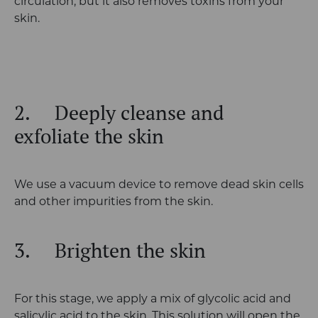
circulation, but it also removes toxins from your
skin.
2.
Deeply cleanse and
exfoliate the skin
We use a vacuum device to remove dead skin cells
and other impurities from the skin.
3.
Brighten the skin
For this stage, we apply a mix of glycolic acid and
salicylic acid to the skin. This solution will open the