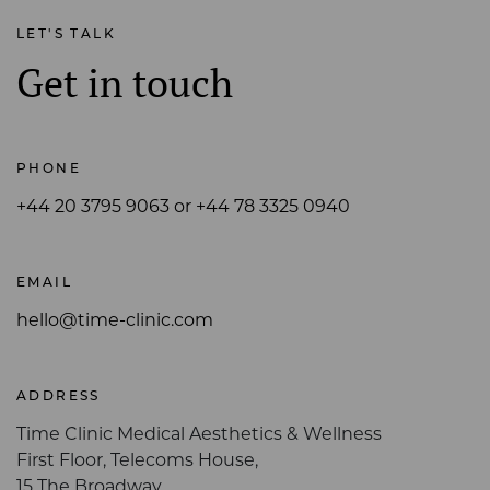
LET'S TALK
Get in touch
PHONE
+44 20 3795 9063 or +44 78 3325 0940
EMAIL
hello@time-clinic.com
ADDRESS
Time Clinic Medical Aesthetics & Wellness
First Floor, Telecoms House,
15 The Broadway,