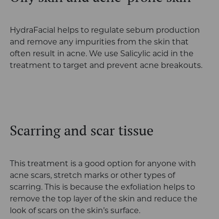
HydraFacial helps to regulate sebum production
and remove any impurities from the skin that
often result in acne. We use Salicylic acid in the
treatment to target and prevent acne breakouts.
Scarring and scar tissue
This treatment is a good option for anyone with
acne scars, stretch marks or other types of
scarring. This is because the exfoliation helps to
remove the top layer of the skin and reduce the
look of scars on the skin’s surface.