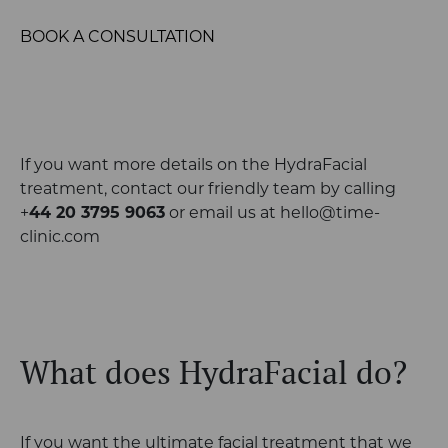
BOOK A CONSULTATION
If you want more details on the HydraFacial
treatment, contact our friendly team by
calling
+
44 20 3795 9063
or email us at
hello@time-
clinic.com
What does HydraFacial do?
If you want the ultimate facial treatment that we