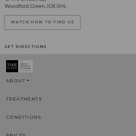
Woodford Green, IG8 0HL
WATCH HOW TO FIND US
GET DIRECTIONS
ABOUT
TREATMENTS
CONDITIONS
PRICES