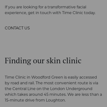
If you are looking for a transformative facial
experience, get in touch with Time Clinic today.
CONTACT US
Finding our skin clinic
Time Clinic in Woodford Green is easily accessed
by road and rail. The most convenient
route is via
the Central Line on the London Underground
which takes around 45
minutes. We are less than a
15-minute drive from Loughton.