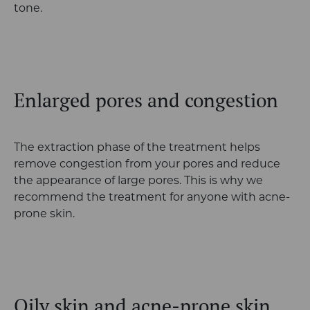
tone.
Enlarged pores and congestion
The extraction phase of the treatment helps
remove congestion from your pores and reduce
the appearance of large pores. This is why we
recommend the treatment for anyone with acne-
prone skin.
Oily skin and acne-prone skin