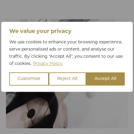
We value your privacy
We use cookies to enhance your browsing experience,
serve personalised ads or content, and analyse our
traffic. By clicking "Accept All", you consent to our use
of cookies.
Privacy Policy
Customise
Reject All
Accept All