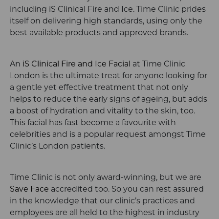
including iS Clinical Fire and Ice. Time Clinic prides
itself on delivering high standards, using only the
best available products and approved brands.
An
iS Clinical Fire and Ice Facial
at Time Clinic
London is the ultimate treat for anyone looking for
a gentle yet effective treatment that not only
helps to reduce the early signs of ageing, but adds
a boost of hydration and vitality to the skin, too.
This facial has fast become a favourite with
celebrities and is a popular request amongst Time
Clinic’s London patients.
Time Clinic is not only award-winning, but we are
Save Face
accredited too. So you can rest assured
in the knowledge that our clinic’s practices and
employees are all held to the highest in industry