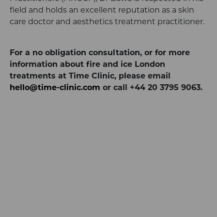
field and holds an excellent reputation as a skin
care doctor and aesthetics treatment practitioner.
For a no obligation consultation, or for more
information about fire and ice London
treatments at Time Clinic, please email
hello@time-clinic.com
or call +44 20 3795 9063.