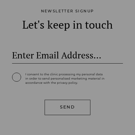
NEWSLETTER SIGNUP
Let's keep in touch
I consent to the clinic processing my personal data
in order to send personalised marketing material in
accordance with the privacy policy.