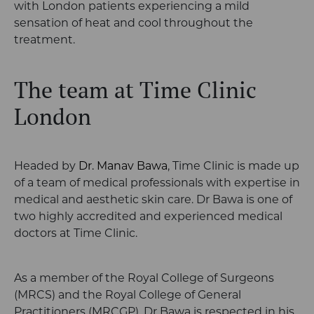
with London patients experiencing a mild
sensation of heat and cool throughout the
treatment.
The team at Time Clinic
London
Headed by
Dr. Manav Bawa
, Time Clinic is made up
of a team of medical professionals with expertise in
medical and aesthetic skin care. Dr Bawa is one of
two highly accredited and experienced medical
doctors at Time Clinic.
As a member of the
Royal College of Surgeons
(MRCS) and the Royal College of General
Practitioners (MRCGP), Dr Bawa is respected in his