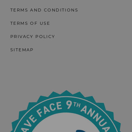
TERMS AND CONDITIONS
TERMS OF USE
PRIVACY POLICY
SITEMAP