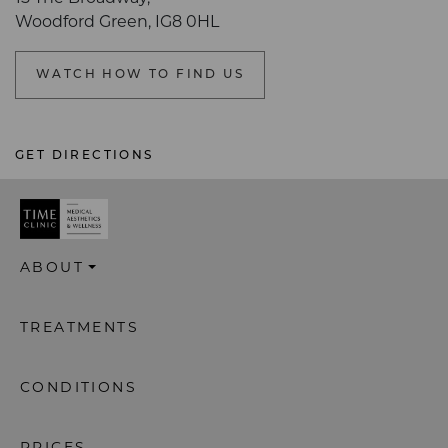
Woodford Green, IG8 0HL
WATCH HOW TO FIND US
GET DIRECTIONS
ABOUT
TREATMENTS
CONDITIONS