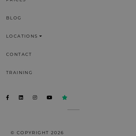
PRICES
BLOG
LOCATIONS
CONTACT
TRAINING
© COPYRIGHT 2026