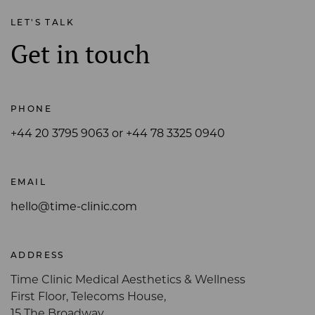
LET'S TALK
Get in touch
PHONE
+44 20 3795 9063 or +44 78 3325 0940
EMAIL
hello@time-clinic.com
ADDRESS
Time Clinic Medical Aesthetics & Wellness
First Floor, Telecoms House,
15 The Broadway,