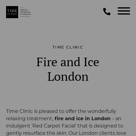
TIME CLINIC
Fire and Ice
London
Time Clinic is pleased to offer the wonderfully
relaxing treatment,
fire and ice in London
– an
indulgent ‘Red Carpet Facial’ that is designed to
gently resurface the skin. Our London clients love