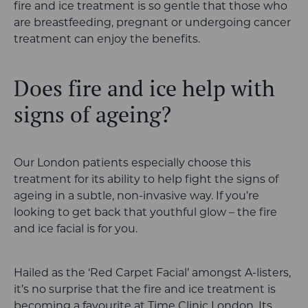
fire and ice treatment is so gentle that those who
are breastfeeding, pregnant or undergoing cancer
treatment can enjoy the benefits.
Does fire and ice help with
signs of ageing?
Our London patients especially choose this
treatment for its ability to help fight the signs of
ageing in a subtle, non-invasive way. If you’re
looking to get back that youthful glow – the fire
and ice facial is for you.
Hailed as the ‘Red Carpet Facial’ amongst A-listers,
it’s no surprise that the fire and ice treatment is
becoming a favourite at Time Clinic London. Its