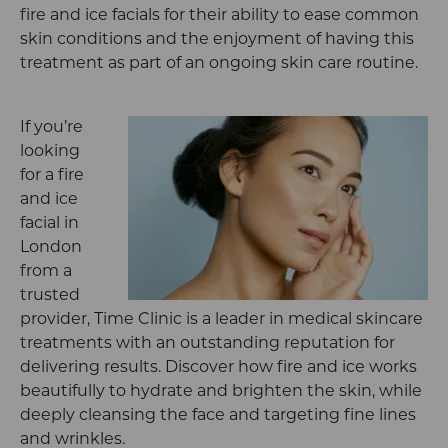
fire and ice facials for their ability to ease common
skin conditions and the enjoyment of having this
treatment as part of an ongoing skin care routine.
If you’re
looking
for a fire
and ice
facial in
London
from a
trusted
provider, Time Clinic is a leader in medical skincare
treatments with an outstanding reputation for
delivering results. Discover how fire and ice works
beautifully to hydrate and brighten the skin, while
deeply cleansing the face and targeting fine lines
and wrinkles.