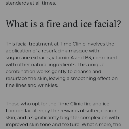
standards at all times.
What is a fire and ice facial?
This facial treatment at Time Clinic involves the
application of a resurfacing masque with
sugarcane extracts, vitamin A and B3, combined
with other natural ingredients. This unique
combination works gently to cleanse and
resurface the skin, leaving a smoothing effect on
fine lines and wrinkles.
Those who opt for the Time Clinic fire and ice
London facial enjoy the rewards of softer, clearer
skin, and a significantly brighter complexion with
improved skin tone and texture. What’s more, the