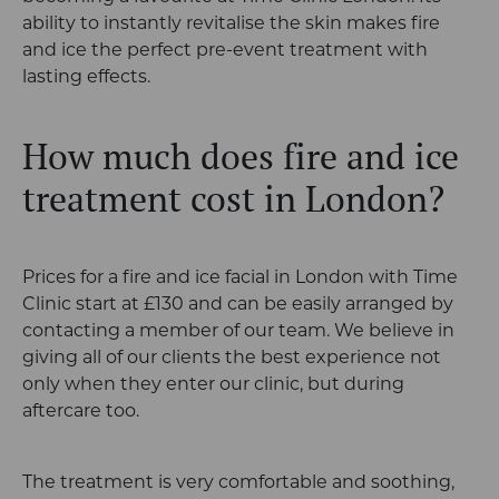
ability to instantly revitalise the skin makes fire
and ice the perfect pre-event treatment with
lasting effects.
How much does fire and ice
treatment cost in London?
Prices for a fire and ice facial in London with Time
Clinic start at £130 and can be easily arranged by
contacting a member of our team. We believe in
giving all of our clients the best experience not
only when they enter our clinic, but during
aftercare too.
The treatment is very comfortable and soothing,