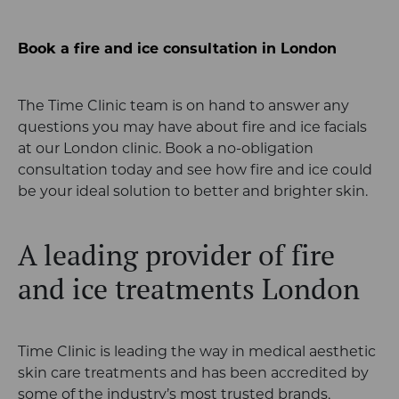
Book a fire and ice consultation in London
The Time Clinic team is on hand to answer any
questions you may have about fire and ice facials
at our London clinic. Book a no-obligation
consultation today and see how fire and ice could
be your ideal solution to better and brighter skin.
A leading provider of fire
and ice treatments London
Time Clinic is leading the way in medical aesthetic
skin care treatments and has been accredited by
some of the industry’s most trusted brands,