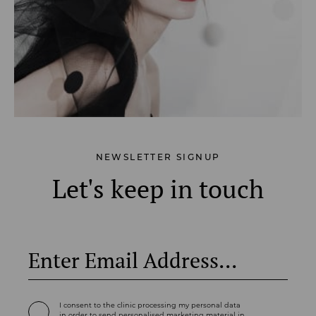
NEWSLETTER SIGNUP
Let's keep in touch
I consent to the clinic processing my personal data