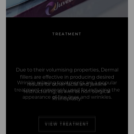
TREATMENT
Dracula Therapy™
Wrinkle Relaxing
Dermal Fillers
Profhilo
Treatments
(PRP)
Due to their volumising properties, Dermal
fillers are effective in producing desired
results for other facial and jawline
restructuring, as well as non surgical
Rhinoplasty.
VIEW TREATMENT