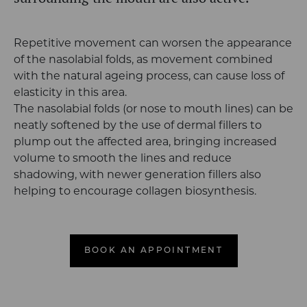
Repetitive movement can worsen the appearance
of the nasolabial folds, as movement combined
with the natural ageing process, can cause loss of
elasticity in this area.
The nasolabial folds (or nose to mouth lines) can be
neatly softened by the use of dermal fillers to
plump out the affected area, bringing increased
volume to smooth the lines and reduce
shadowing, with newer generation fillers also
helping to encourage collagen biosynthesis.
BOOK AN APPOINTMENT