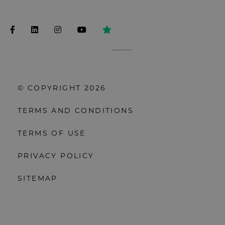
© COPYRIGHT 2026
TERMS AND CONDITIONS
TERMS OF USE
PRIVACY POLICY
SITEMAP