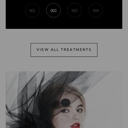
001
002
003
004
VIEW ALL TREATMENTS