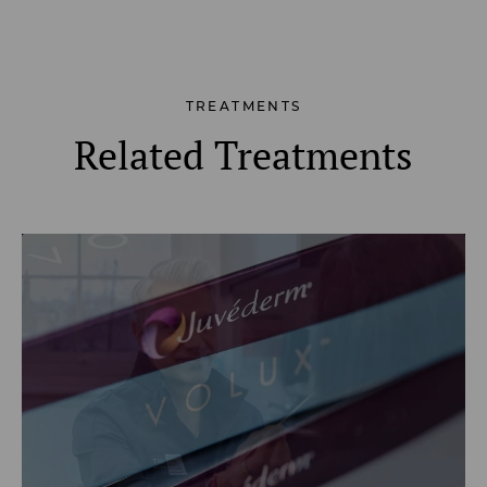
TREATMENTS
Related Treatments