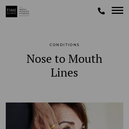
CONDITIONS
Nose to Mouth
Lines