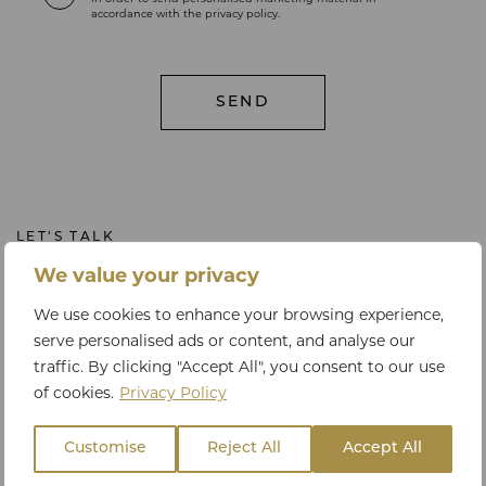
in order to send personalised marketing material in
accordance with the privacy policy.
LET'S TALK
Get in touch
We value your privacy
We use cookies to enhance your browsing experience,
serve personalised ads or content, and analyse our
traffic. By clicking "Accept All", you consent to our use
PHONE
of cookies.
Privacy Policy
+44 20 3795 9063 or +44 78 3325 0940
Customise
Reject All
Accept All
EMAIL