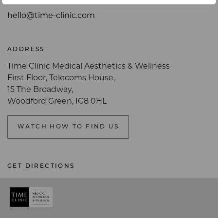
hello@time-clinic.com
ADDRESS
Time Clinic Medical Aesthetics & Wellness
First Floor, Telecoms House,
15 The Broadway,
Woodford Green, IG8 0HL
WATCH HOW TO FIND US
GET DIRECTIONS