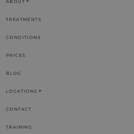
ABOUT
TREATMENTS
CONDITIONS
PRICES
BLOG
LOCATIONS
CONTACT
TRAINING