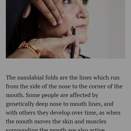
The nasolabial folds are the lines which run
from the side of the nose to the corner of the
mouth. Some people are affected by
genetically deep nose to mouth lines, and
with others they develop over time, as when
the mouth moves the skin and muscles
surrounding the mouth are also active.