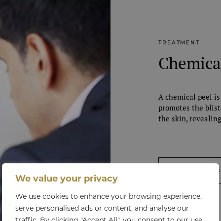
TREATMENT
Chemica
A chemical peel is
promotes the blist
the skin, revealin
VIEW TREATM
We value your privacy
We use cookies to enhance your browsing experience,
serve personalised ads or content, and analyse our
traffic. By clicking "Accept All", you consent to our use