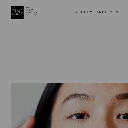
ABOUT
TREATMENTS