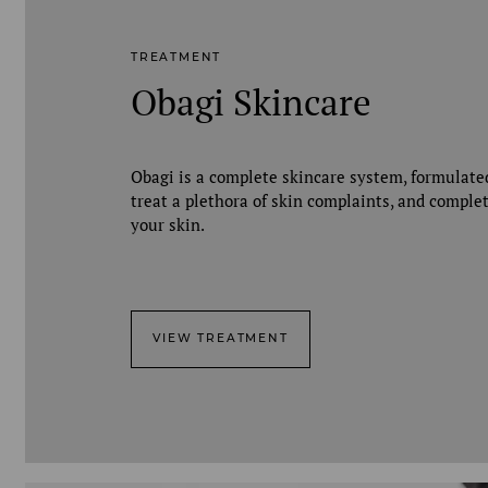
TREATMENT
Obagi Skincare
Obagi is a complete skincare system, formulate
treat a plethora of skin complaints, and comple
your skin.
VIEW TREATMENT