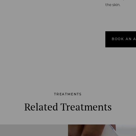
the skin.
BOOK AN 
TREATMENTS
Related Treatments