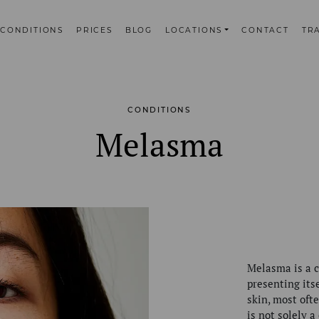
CONDITIONS
PRICES
BLOG
LOCATIONS
CONTACT
TR
CONDITIONS
Melasma
Melasma is a c
presenting its
skin, most oft
is not solely a