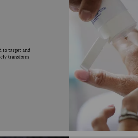
d to target and
tely transform