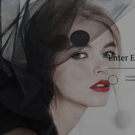
I conse
marketi