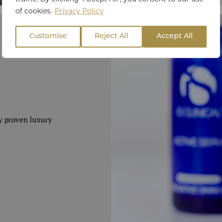
of cookies.
Privacy Policy
Customise
Reject All
Accept All
ly proven luxury