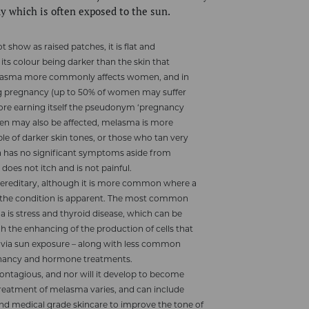
dy which is often exposed to the sun.
show as raised patches, it is flat and
its colour being darker than the skin that
elasma more commonly affects women, and in
ng pregnancy (up to 50% of women may suffer
ore earning itself the pseudonym ‘pregnancy
en may also be affected, melasma is more
 of darker skin tones, or those who tan very
a has no significant symptoms aside from
t does not itch and is not painful.
hereditary, although it is more common where a
f the condition is apparent. The most common
 is stress and thyroid disease, which can be
h the enhancing of the production of cells that
 via sun exposure – along with less common
egnancy and hormone treatments.
ontagious, and nor will it develop to become
reatment of melasma varies, and can include
nd medical grade skincare to improve the tone of