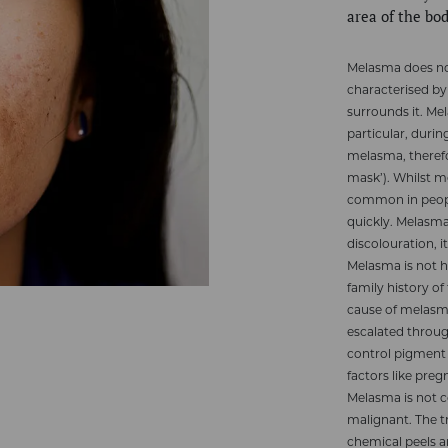
area of the bo
Melasma does not 
characterised by 
surrounds it. M
particular, duri
melasma, theref
mask’). Whilst m
common in people
quickly. Melasm
discolouration, i
Melasma is not 
family history o
cause of melasma
escalated throug
control pigment
factors like pr
Melasma is not c
malignant. The t
chemical peels a