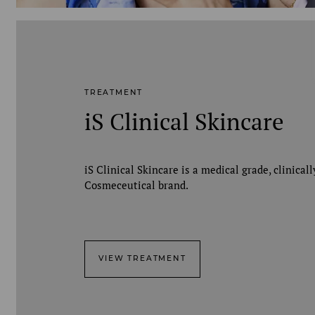
TREATMENT
iS Clinical Skincare
iS Clinical Skincare is a medical grade, clinical
Cosmeceutical brand.
VIEW TREATMENT