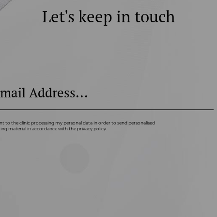
Let's keep in touch
nt to the clinic processing my personal data in order to send personalised
ng material in accordance with the privacy policy.