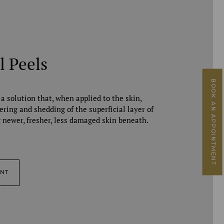
l Peels
BOOK AN APPOINTMENT
 a solution that, when applied to the skin,
ering and shedding of the superficial layer of
g newer, fresher, less damaged skin beneath.
ENT