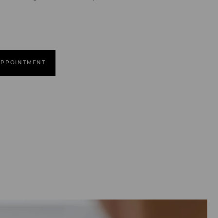
APPOINTMENT