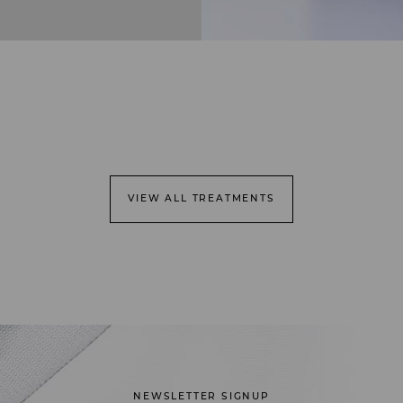
VIEW ALL TREATMENTS
NEWSLETTER SIGNUP