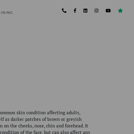
AINING
ommon skin condition affecting adults,
elf as darker patches of brown or greyish
en on the cheeks, nose, chin and forehead.
It
 condition of the face, but can also affect any