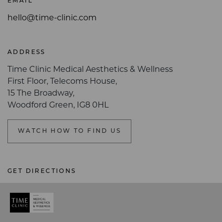
EMAIL
hello@time-clinic.com
ADDRESS
Time Clinic Medical Aesthetics & Wellness
First Floor, Telecoms House,
15 The Broadway,
Woodford Green, IG8 0HL
WATCH HOW TO FIND US
GET DIRECTIONS