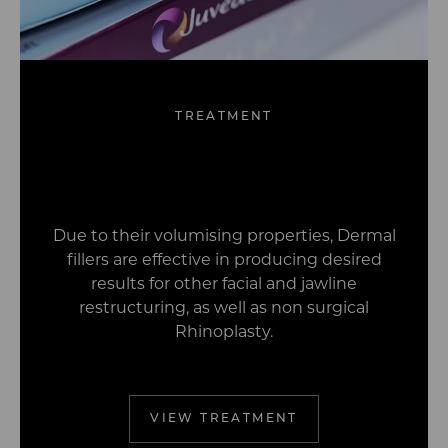
TREATMENT
Wrinkle Relaxing
Dermal Fillers
Profhilo
Treatments
Due to their volumising properties, Dermal
fillers are effective in producing desired
results for other facial and jawline
restructuring, as well as non surgical
Rhinoplasty.
VIEW TREATMENT