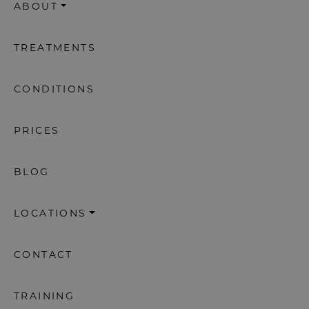
ABOUT
TREATMENTS
CONDITIONS
PRICES
BLOG
LOCATIONS
CONTACT
TRAINING