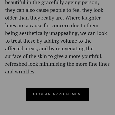
beautiful in the gracefully ageing person,
they can also cause people to feel they look
older than they really are.
Where laughter
lines are a cause for concern due to them
being aesthetically unappealing, we can look
to treat these by adding volume to the
affected areas, and by rejuvenating the
surface of the skin to give a more youthful,
refreshed look minimising the more fine lines
and wrinkles.
BOOK AN APPOINTMENT