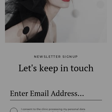
NEWSLETTER SIGNUP
Let's keep in touch
I consent to the clinic processing my personal data