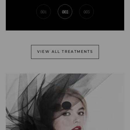
001
002
003
VIEW ALL TREATMENTS