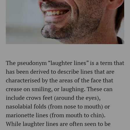
The pseudonym “laughter lines” is a term that
has been derived to describe lines that are
characterised by the areas of the face that
crease on smiling, or laughing. These can
include crows feet (around the eyes),
nasolabial folds (from nose to mouth) or
marionette lines (from mouth to chin).
While laughter lines are often seen to be