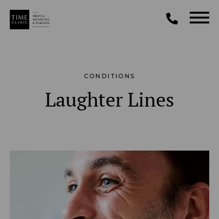
CONDITIONS
Laughter Lines