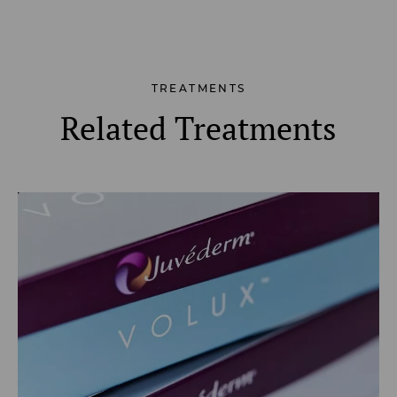
TREATMENTS
Related Treatments