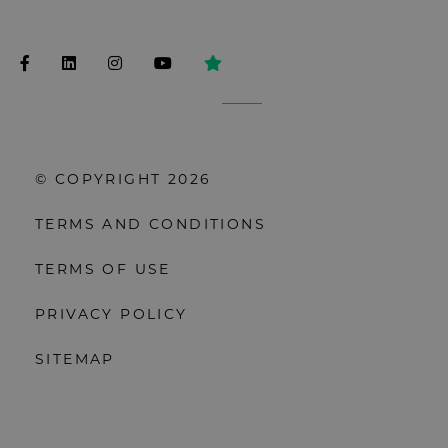
© COPYRIGHT 2026
TERMS AND CONDITIONS
TERMS OF USE
PRIVACY POLICY
SITEMAP