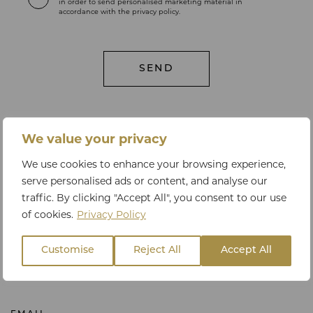
in order to send personalised marketing material in
accordance with the privacy policy.
We value your privacy
LET'S TALK
We use cookies to enhance your browsing experience,
Get in touch
serve personalised ads or content, and analyse our
traffic. By clicking "Accept All", you consent to our use
of cookies.
Privacy Policy
PHONE
Customise
Reject All
Accept All
+44 20 3795 9063 or +44 78 3325 0940