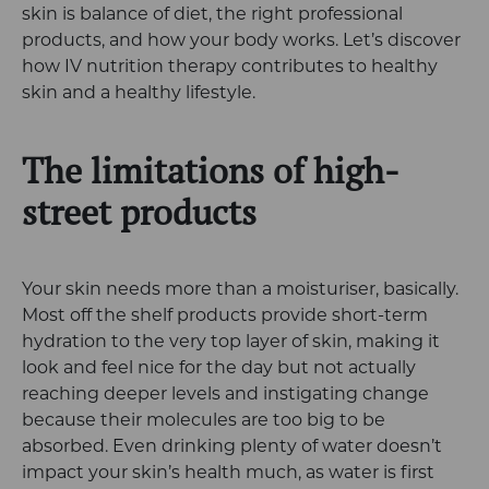
skin is balance of diet, the right professional
products, and how your body works. Let’s discover
how IV nutrition therapy contributes to healthy
skin and a healthy lifestyle.
The limitations of high-
street products
Your skin needs more than a moisturiser, basically.
Most off the shelf products provide short-term
hydration to the very top layer of skin, making it
look and feel nice for the day but not actually
reaching deeper levels and instigating change
because their molecules are too big to be
absorbed. Even drinking plenty of water doesn’t
impact your skin’s health much, as water is first