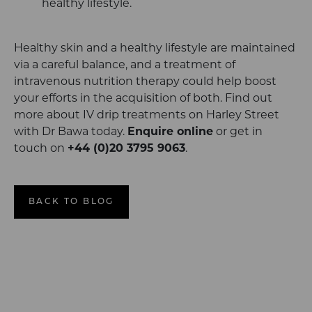
healthy lifestyle.
Healthy skin and a healthy lifestyle are maintained
via a careful balance, and a treatment of
intravenous nutrition therapy could help boost
your efforts in the acquisition of both. Find out
more about IV drip treatments on Harley Street
with Dr Bawa today.
Enquire
online
or get in
touch on
+44 (0)20 3795 9063
.
BACK TO BLOG