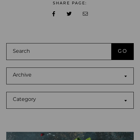
SHARE PAGE:
Search
Archives
Archive
Categories
Category