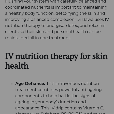
Flushing your system with carefully balanced and
coordinated nutrients is important to maintaining
a healthy body function, detoxifying the skin and
improving a balanced complexion. Dr Bawa uses IV
nutrition therapy to energise, detox, and relax his
clients so their skin and personal health can be
maintained all in one treatment.
IV nutrition therapy for skin
health
Age Defiance.
This intravenous nutrition
treatment combines powerful anti-ageing
components to help battle the signs of
ageing in your body’s function and
appearance. This IV drip contains Vitamin C,