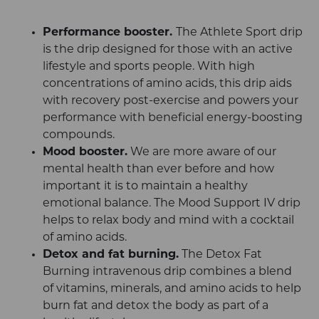
Performance booster.
The Athlete Sport drip
is the drip designed for those with an active
lifestyle and sports people. With high
concentrations of amino acids, this drip aids
with recovery post-exercise and powers your
performance with beneficial energy-boosting
compounds.
Mood booster.
We are more aware of our
mental health than ever before and how
important it is to maintain a healthy
emotional balance. The Mood Support IV drip
helps to relax body and mind with a cocktail
of amino acids.
Detox and fat burning.
The Detox Fat
Burning intravenous drip combines a blend
of vitamins, minerals, and amino acids to help
burn fat and detox the body as part of a