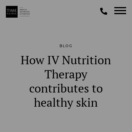
BLOG
How IV Nutrition
Therapy
contributes to
healthy skin