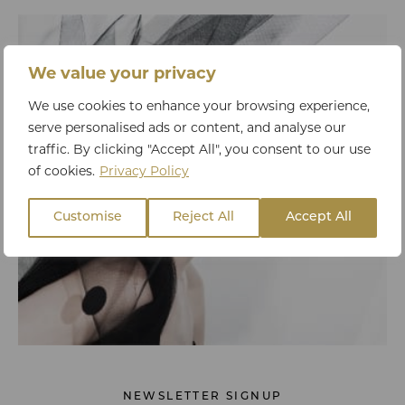
We value your privacy
We use cookies to enhance your browsing experience,
serve personalised ads or content, and analyse our
traffic. By clicking "Accept All", you consent to our use
of cookies.
Privacy Policy
Customise
Reject All
Accept All
NEWSLETTER SIGNUP