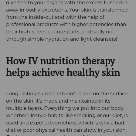
diverted to your organs with the excess flushed in
away in bodily excretions. Your skin is transformed
from the inside-out and with the help of
professional products with higher potencies than
their high-street counterparts, and sadly not
through simple hydration and light cleansers!
How IV nutrition therapy
helps achieve healthy skin
Long-lasting skin health isn’t made on the surface
on the skin, it’s made and maintained in its
multiple layers. Everything we put into our body,
whether lifestyle habits like smoking or our diet, is
used and expelled somehow, which is why a bad
diet or poor physical health can show in your skin.