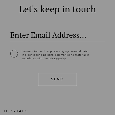
Let's keep in touch
I consent to the clinic processing my personal data
in order to send personalised marketing material in
accordance with the privacy policy.
LET'S TALK