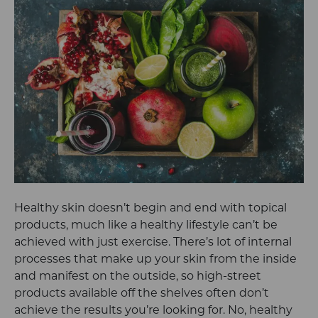
Healthy skin doesn’t begin and end with topical
products, much like a healthy lifestyle can’t be
achieved with just exercise. There’s lot of internal
processes that make up your skin from the inside
and manifest on the outside, so high-street
products available off the shelves often don’t
achieve the results you’re looking for. No, healthy