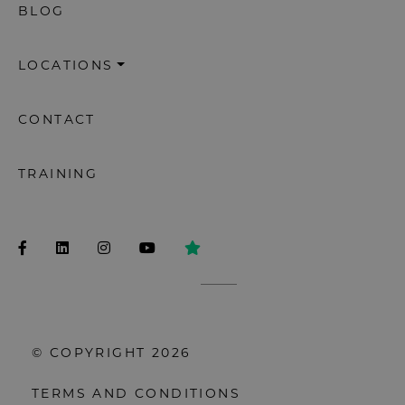
BLOG
LOCATIONS
CONTACT
TRAINING
© COPYRIGHT 2026
TERMS AND CONDITIONS