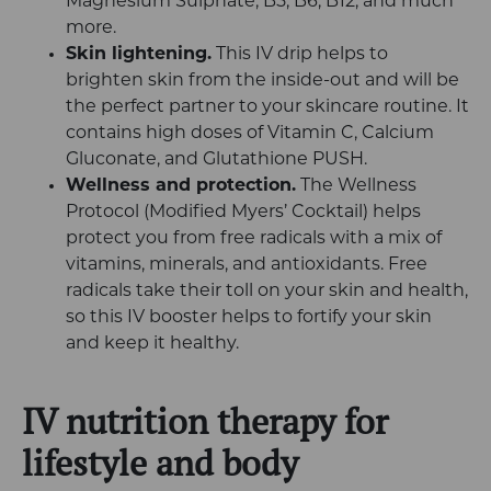
Magnesium Sulphate, B5, B6, B12, and much
more.
Skin lightening.
This IV drip helps to
brighten skin from the inside-out and will be
the perfect partner to your skincare routine. It
contains high doses of Vitamin C, Calcium
Gluconate, and Glutathione PUSH.
Wellness and protection.
The Wellness
Protocol (Modified Myers’ Cocktail) helps
protect you from free radicals with a mix of
vitamins, minerals, and antioxidants. Free
radicals take their toll on your skin and health,
so this IV booster helps to fortify your skin
and keep it healthy.
IV nutrition therapy for
lifestyle and body