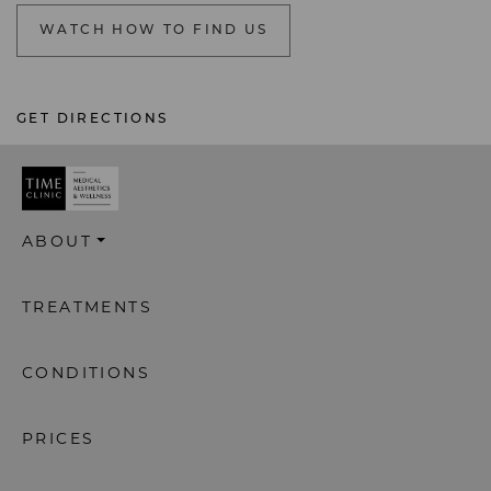
WATCH HOW TO FIND US
GET DIRECTIONS
ABOUT
TREATMENTS
CONDITIONS
PRICES