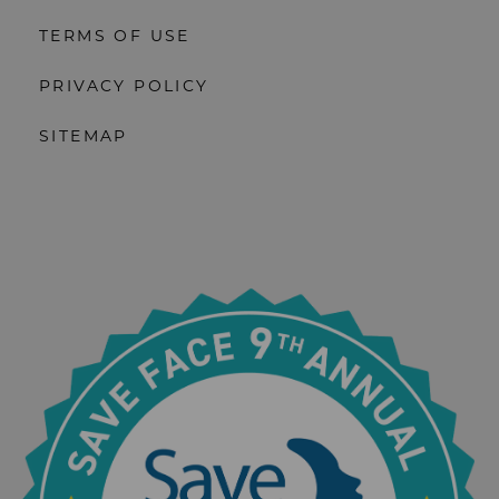
TERMS OF USE
PRIVACY POLICY
SITEMAP