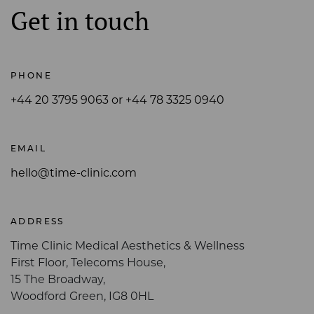
Get in touch
PHONE
+44 20 3795 9063 or +44 78 3325 0940
EMAIL
hello@time-clinic.com
ADDRESS
Time Clinic Medical Aesthetics & Wellness
First Floor, Telecoms House,
15 The Broadway,
Woodford Green, IG8 0HL