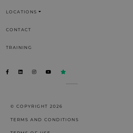
LOCATIONS
CONTACT
TRAINING
© COPYRIGHT 2026
TERMS AND CONDITIONS