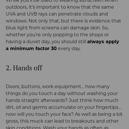
While you’ll be used to wearing sunscreen when
outdoors, it’s important to know that the same
UVA and UVB rays can penetrate clouds and
windows. Not only that, but there is evidence that
blue light from screens can damage skin. So,
whether you’re only popping to the shops or
having a duvet day, you should still
always apply
a minimum factor 30
every day.
2. Hands off
Doors, buttons, work equipment… how many
things do you touch a day without washing your
hands straight afterwards? Just think how much
dirt, oil and germs accumulate on your fingertips…
now will you touch your face? As well as being a bit
gross, this muck can lead to breakouts and other
skin conditions. Wash your hands as often as