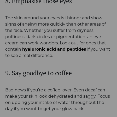
8. Emphasise those eyes
The skin around your eyes is thinner and show
signs of ageing more quickly than other areas of
the face. Whether you suffer from dryness,
puffiness, dark circles or pigmentation, an eye
cream can work wonders. Look out for ones that
contain
hyaluronic acid and peptides
if you want
to see a real difference.
9. Say goodbye to coffee
Bad news if you’re a coffee lover. Even decaf can
make your skin look dehydrated and saggy. Focus
on upping your intake of water throughout the
day if you want to get your glow back.