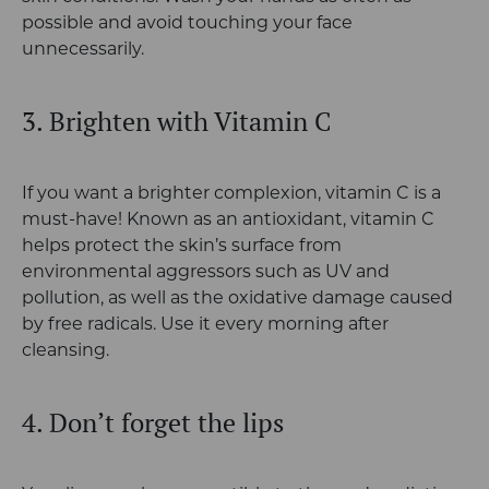
possible and avoid touching your face
unnecessarily.
3. Brighten with Vitamin C
If you want a brighter complexion, vitamin C is a
must-have! Known as an antioxidant, vitamin C
helps protect the skin’s surface from
environmental aggressors such as UV and
pollution, as well as the oxidative damage caused
by free radicals. Use it every morning after
cleansing.
4. Don’t forget the lips