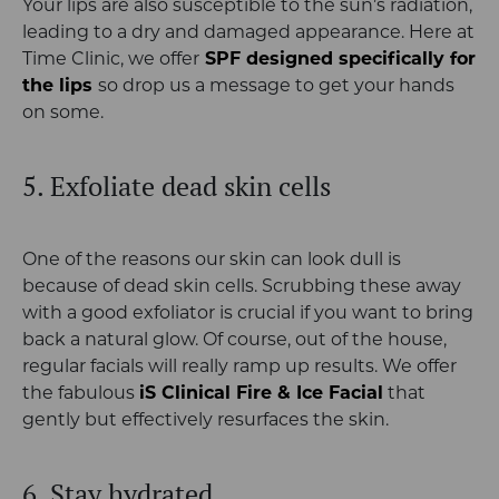
Your lips are also susceptible to the sun’s radiation,
leading to a dry and damaged appearance. Here at
Time Clinic, we offer
SPF designed specifically for
the lips
so drop us a message to get your hands
on some.
5. Exfoliate dead skin cells
One of the reasons our skin can look dull is
because of dead skin cells. Scrubbing these away
with a good exfoliator is crucial if you want to bring
back a natural glow. Of course, out of the house,
regular facials will really ramp up results. We offer
the fabulous
iS Clinical Fire & Ice Facial
that
gently but effectively resurfaces the skin.
6. Stay hydrated