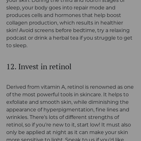
your skin. During the third and fourth stages of
sleep, your body goes into repair mode and
produces cells and hormones that help boost
collagen production, which results in healthier
skin! Avoid screens before bedtime, try a relaxing
podcast or drink a herbal tea if you struggle to get
to sleep.
12. Invest in retinol
Derived from vitamin A, retinol is renowned as one
of the most powerful tools in skincare. It helps to
exfoliate and smooth skin, while diminishing the
appearance of hyperpigmentation, fine lines and
wrinkles. There’s lots of different strengths of
retinol, so if you’re new to it, start low! It must also
only be applied at night as it can make your skin
more sensitive to light. Speak to us if you’d like