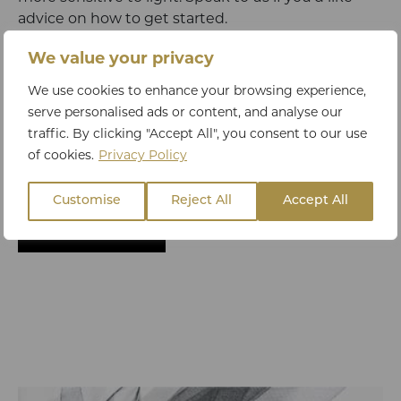
advice on how to get started.
We value your privacy
We hope you found these skincare tips useful. If
We use cookies to enhance your browsing experience,
you’d like to invest in skincare that’s clinically
serve personalised ads or content, and analyse our
proven to make a difference
check out our shop
traffic. By clicking "Accept All", you consent to our use
or
chat to our skincare experts
to find out what’s
of cookies.
Privacy Policy
best for your specific concerns.
Customise
Reject All
Accept All
BACK TO BLOG