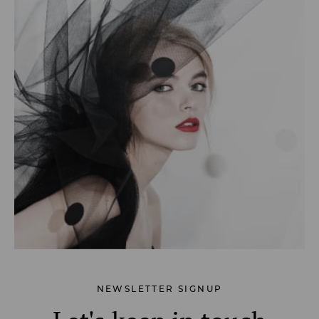
NEWSLETTER SIGNUP