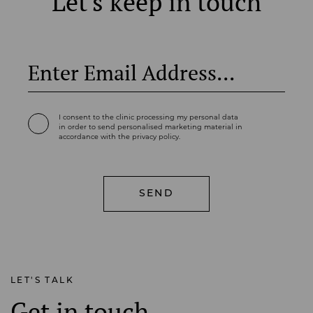
Let's keep in touch
I consent to the clinic processing my personal data
in order to send personalised marketing material in
accordance with the privacy policy.
LET'S TALK
Get in touch