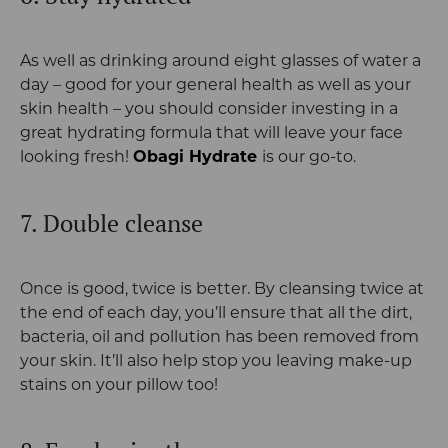
As well as drinking around eight glasses of water a
day – good for your general health as well as your
skin health – you should consider investing in a
great hydrating formula that will leave your face
looking fresh!
Obagi Hydrate
is our go-to.
7. Double cleanse
Once is good, twice is better. By cleansing twice at
the end of each day, you’ll ensure that all the dirt,
bacteria, oil and pollution has been removed from
your skin. It’ll also help stop you leaving make-up
stains on your pillow too!