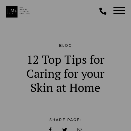
BLOG
12 Top Tips for
Caring for your
Skin at Home
SHARE PAGE: