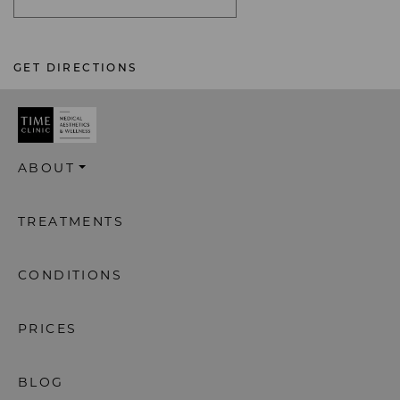
GET DIRECTIONS
ABOUT
TREATMENTS
CONDITIONS
PRICES
BLOG