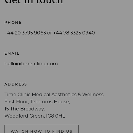
PHONE
+44 20 3795 9063 or +44 78 3325 0940
EMAIL
hello@time-clinic.com
ADDRESS
Time Clinic Medical Aesthetics & Wellness
First Floor, Telecoms House,
15 The Broadway,
Woodford Green, IG8 0HL
WATCH HOW TO FIND US