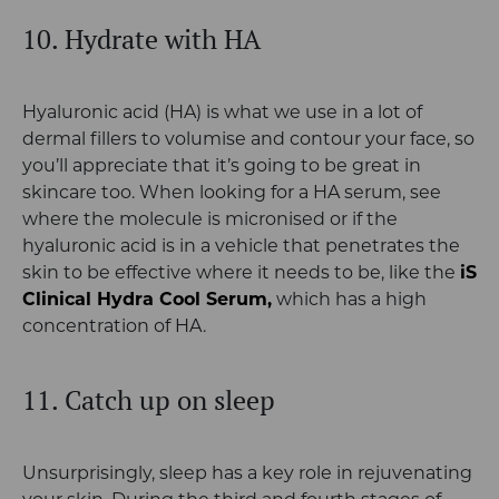
10. Hydrate with HA
Hyaluronic acid (HA) is what we use in a lot of
dermal fillers to volumise and contour your face, so
you’ll appreciate that it’s going to be great in
skincare too. When looking for a HA serum, see
where the molecule is micronised or if the
hyaluronic acid is in a vehicle that penetrates the
skin to be effective where it needs to be, like the
iS
Clinical Hydra Cool Serum,
which has a high
concentration of HA.
11. Catch up on sleep
Unsurprisingly, sleep has a key role in rejuvenating