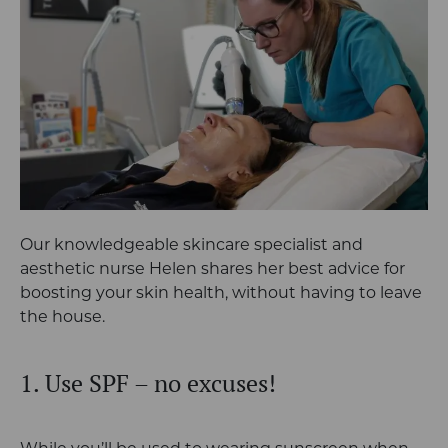
Our knowledgeable skincare specialist and
aesthetic nurse Helen shares her best advice for
boosting your skin health, without having to leave
the house.
1. Use SPF – no excuses!