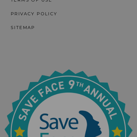
TERMS OF USE
PRIVACY POLICY
SITEMAP