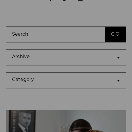
Search
Archives
Archive
Categories
Category