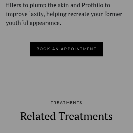
fillers to plump the skin and Profhilo to
improve laxity, helping recreate your former
youthful appearance.
BOOK AN APPOINTMENT
TREATMENTS
Related Treatments