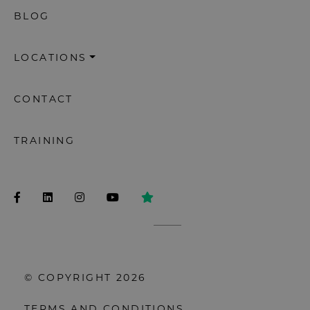
BLOG
LOCATIONS
CONTACT
TRAINING
© COPYRIGHT 2026
TERMS AND CONDITIONS