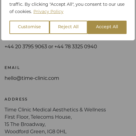
traffic. By clicking "Accept All", you consent to our use
Get in touch
of cookies.
Privacy Policy
Customise
Reject All
Accept All
PHONE
+44 20 3795 9063 or +44 78 3325 0940
EMAIL
hello@time-clinic.com
ADDRESS
Time Clinic Medical Aesthetics & Wellness
First Floor, Telecoms House,
15 The Broadway,
Woodford Green, IG8 0HL