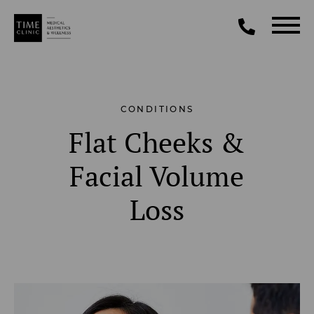
CONDITIONS
Flat Cheeks &
Facial Volume
Loss