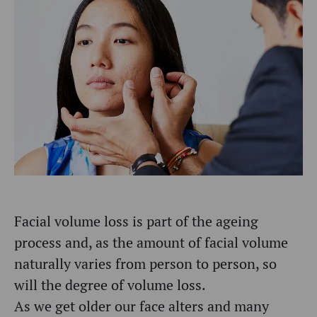
Facial volume loss is part of the ageing
process and, as the amount of facial volume
naturally varies from person to person, so
will the degree of volume loss.
As we get older our face alters and many