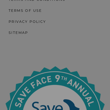
TERMS OF USE
PRIVACY POLICY
SITEMAP