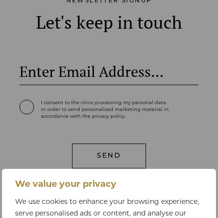
NEWSLETTER SIGNUP
Let's keep in touch
I consent to the clinic processing my personal data
in order to send personalised marketing material in
accordance with the privacy policy.
We value your privacy
We use cookies to enhance your browsing experience,
serve personalised ads or content, and analyse our
LET'S TALK