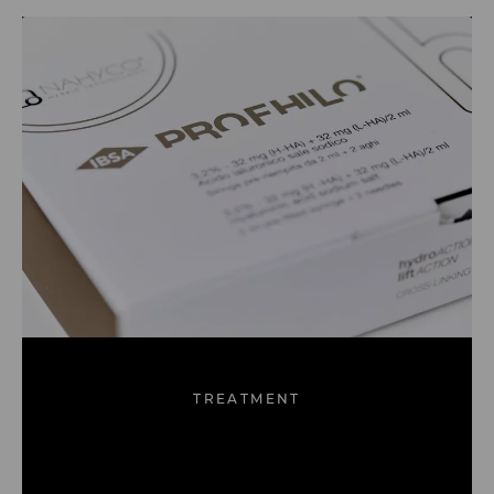
TREATMENT
Dracula Therapy™
Dermal Fillers
Profhilo
(PRP)