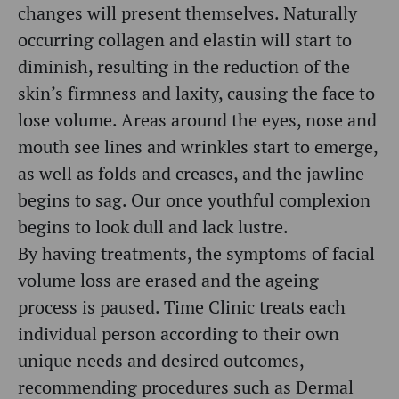
changes will present themselves. Naturally
occurring collagen and elastin will start to
diminish, resulting in the reduction of the
skin’s firmness and laxity, causing the face to
lose volume. Areas around the eyes, nose and
mouth see
lines and wrinkles start to emerge,
as well as folds and creases, and the jawline
begins to sag. Our once youthful complexion
begins to look dull and lack lustre.
By having treatments, the symptoms of facial
volume loss are erased and the ageing
process is paused.
Time Clinic treats each
individual person according to their own
unique needs and desired outcomes,
recommending procedures such as Dermal