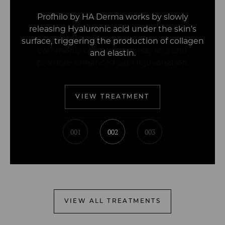
Profhilo by HA Derma works by slowly
releasing Hyaluronic acid under the skin’s
surface, triggering the production of collagen
and elastin.
VIEW TREATMENT
001
002
003
VIEW ALL TREATMENTS