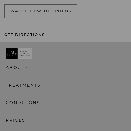
WATCH HOW TO FIND US
GET DIRECTIONS
ABOUT
TREATMENTS
CONDITIONS
PRICES