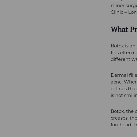
minor surge
Clinic – Lo
What Pr
Botox is an
It is often 
different wa
Dermal fill
acne. When 
of lines tha
is not smili
Botox, the 
creases, th
forehead th