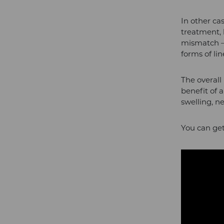
In other ca
treatment, 
mismatch – 
forms of li
The overall
benefit of a
swelling, n
You can get