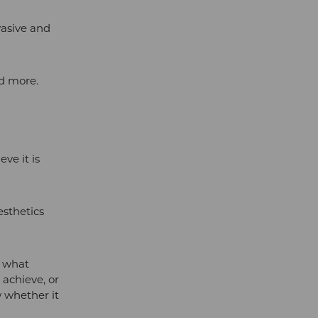
vasive and
nd more.
ve it is
esthetics
w what
achieve, or
w whether it