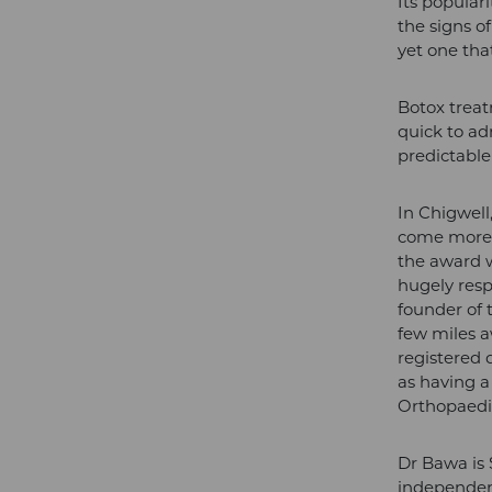
Its popular
the signs o
yet one that
Botox treatm
quick to ad
predictable 
In Chigwell
come more s
the award 
hugely res
founder of 
few miles 
registered d
as having a
Orthopaedi
Dr Bawa is 
independent