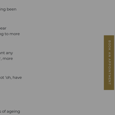
ving been
pear
ing to more
BOOK AN APPOINTMENT
ant any
er, more
ot ‘oh, have
ns of ageing