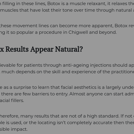
filling in these lines, Botox is a muscle relaxant, it relaxes th
muscles that have lost their tone over time through natural 
 these movement lines can become more apparent, Botox re
ng it so popular a procedure in Chigwell and beyond.
x Results Appear Natural?
ievable for patients through anti-ageing injections should a
t much depends on the skill and experience of the practitione
 as a surprise to learn that facial aesthetics is a largely und
o there are few barriers to entry. Almost anyone can start ad
cial fillers.
therefore, many results that are not of a high standard. If no
ble is used, or the locating isn’t completely accurate then th
isible impact.