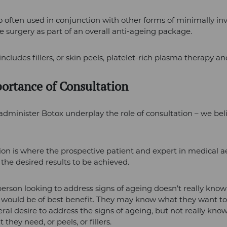
so often used in conjunction with other forms of minimally in
e surgery as part of an overall anti-ageing package.
includes fillers, or skin peels, platelet-rich plasma therapy a
ortance of Consultation
minister Botox underplay the role of consultation – we belie
ion is where the prospective patient and expert in medical a
 the desired results to be achieved.
person looking to address signs of ageing doesn’t really kno
would be of best benefit. They may know what they want to 
ral desire to address the signs of ageing, but not really kno
t they need, or peels, or fillers.