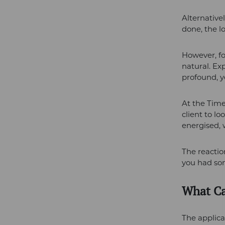
Alternative
done, the l
However, fo
natural. Ex
profound, ye
At the Time
client to lo
energised, 
The reactio
you had so
What Ca
The applicat