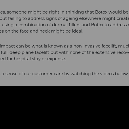
ses, someone might be right in thinking that Botox would be 
but failing to address signs of ageing elsewhere might create 
using a combination of dermal fillers and Botox to address 
nes on the face and neck might be ideal.
 impact can be what is known as a non-invasive facelift, muc
 full, deep plane facelift but with none of the extensive recov
eed for hospital stay or expense.
 a sense of our customer care by watching the videos below.