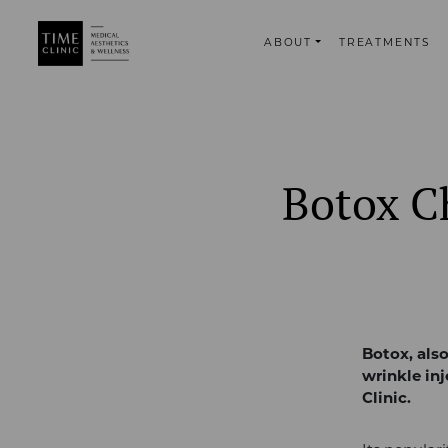
ABOUT
TREATMENTS
Botox Ch
Botox, als
wrinkle in
Clinic.