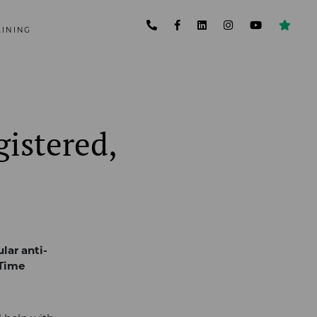
AINING
gistered,
lar anti-
 Time