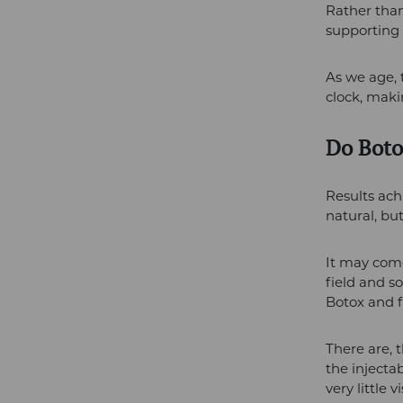
Rather than 
supporting 
As we age,
clock, maki
Do Boto
Results ach
natural, bu
It may come
field and s
Botox and fa
There are, 
the injecta
very little v