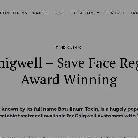
CONDITIONS
PRICES
BLOG
LOCATIONS
CONTACT
TR
TIME CLINIC
igwell – Save Face Re
Award Winning
o known by its full name Botulinum Toxin, is a hugely popu
jectable treatment available for Chigwell customers with