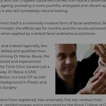
ity with our Chigwell customers comes from botox’s potentia
f ageing, providing a more youthful, energised and vibrant 
 is also still completely natural looking.
ent itself is a minimally invasive form of facial aesthetics. B
minister, the effects last for months and the results achieved
when applied by a skilled facial aesthetics practitioner.
, and indeed regionally, few
killed and qualified than
winning Dr Manav Bawa, the
pected and experienced
the Time Clinic located just a
away. Dr Bawa, a GMC
octor, is a local GP as well
 background in Plastic and
c Surgery.
Save Face registered, has universally five star reviews from
, verified reviews and is entrusted by the Royal College of 