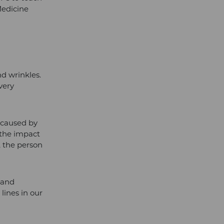
Medicine
nd wrinkles.
 very
g caused by
 the impact
g, the person
 and
lines in our