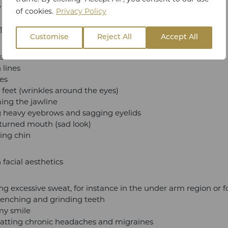
t, but there are other medical uses too.
of cookies.
Privacy Policy
xin is suitable for:
Customise
Reject All
Accept All
ead lines
 lines
nes
feet (wrinkles around the eyes)
ing the jawline
ng heavy eyebrows and sagging eyelids
urned mouth (sad look)
ing chin
 facial aesthetics
ng excessive sweat, for instance in the under arm region or 
lenching and grinding teeth
y smile
tting chronic headaches and migraines