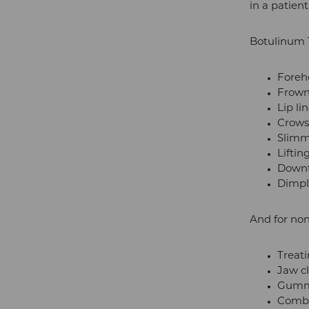
in a patien
Botulinum To
Foreh
Frown
Lip li
Crows 
Slimm
Lifti
Downt
Dimpl
And for non
Treati
Jaw c
Gumm
Comba