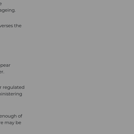
e
ageing.
verses the
ppear
r.
er regulated
ministering
t enough of
ere may be