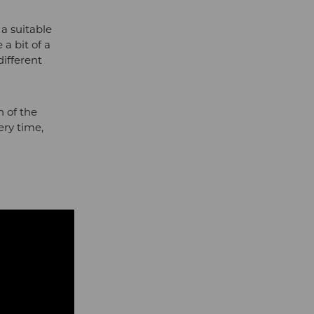
a suitable
a bit of a
different
h of the
ery time,