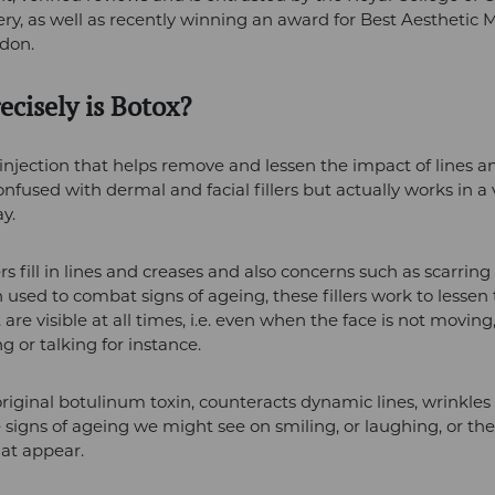
ry, as well as recently winning an award for Best Aesthetic 
ndon.
ecisely is Botox?
 injection that helps remove and lessen the impact of lines a
confused with dermal and facial fillers but actually works in a
y.
ers fill in lines and creases and also concerns such as scarrin
used to combat signs of ageing, these fillers work to lessen
t are visible at all times, i.e. even when the face is not movin
ng or talking for instance.
original botulinum toxin, counteracts dynamic lines, wrinkles
e signs of ageing we might see on smiling, or laughing, or the 
at appear.