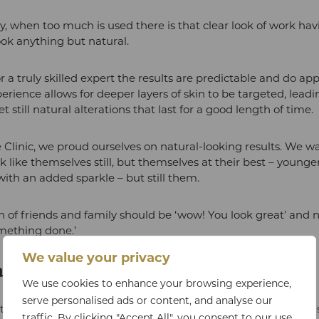
ly, when too much is used there is that clear look of work ha
ook anything but natural.
r a truly skilled expert the results are predictable and do ap
perience allows for deeper layers of skin to be targeted, lead
t still natural alterations that last for a good length of time.
 Clinic, we proud ourselves on natural-looking results. We w
ok like themselves still, but themselves at their best – young
with an added sparkle – but still them.
n of friends and family should be ‘wow! You look great’ and n
mething done.’
We value your privacy
n Botox Be Administered For?
We use cookies to enhance your browsing experience,
serve personalised ads or content, and analyse our
ion of Botox is primarily for facial aesthetics, to address sig
traffic. By clicking "Accept All", you consent to our use