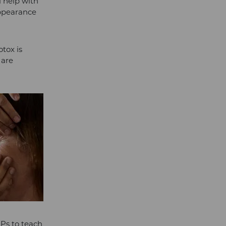
l help with
appearance
otox is
 are
GPs to teach