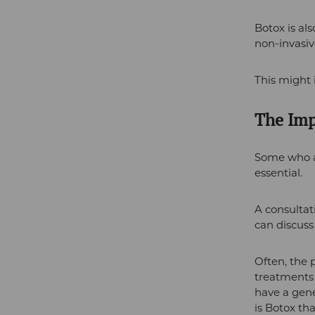
Botox is al
non-invasiv
This might 
The Imp
Some who ad
essential.
A consultat
can discuss
Often, the 
treatments 
have a gene
is Botox tha